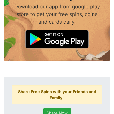
Download our app from google play
store to get your free spins, coins
and cards daily.
Share Free Spins with your Friends and
Family !
Share Now