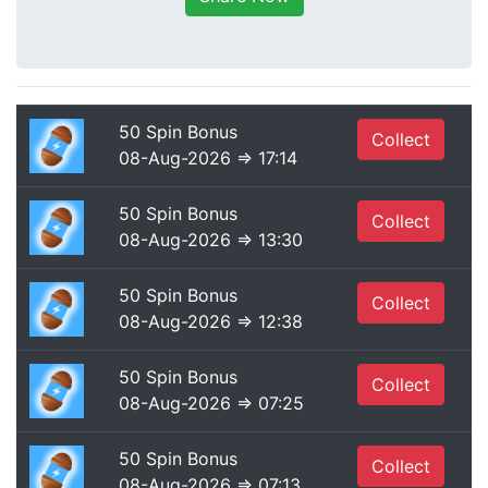
50 Spin Bonus
Collect
08-Aug-2026 => 17:14
50 Spin Bonus
Collect
08-Aug-2026 => 13:30
50 Spin Bonus
Collect
08-Aug-2026 => 12:38
50 Spin Bonus
Collect
08-Aug-2026 => 07:25
50 Spin Bonus
Collect
08-Aug-2026 => 07:13