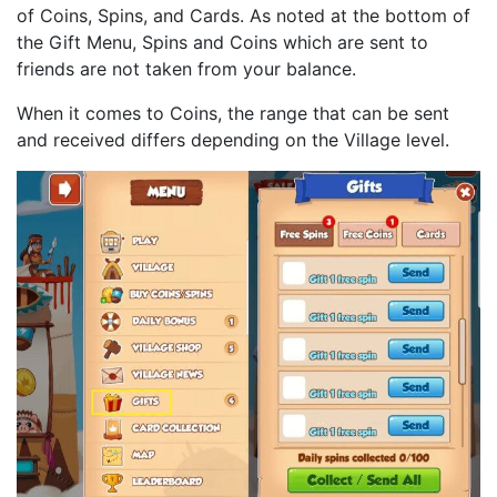
of Coins, Spins, and Cards. As noted at the bottom of
the Gift Menu, Spins and Coins which are sent to
friends are not taken from your balance.
When it comes to Coins, the range that can be sent
and received differs depending on the Village level.