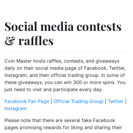
Social media contests
& raffles
Coin Master hosts raffles, contests, and giveaways
daily on their social media page of Facebook, Twitter,
Instagram, and their official trading group. In some of
these giveaways, you can win 300 or more spins. You
just need to visit and participate every day.
Facebook Fan Page
|
Official Trading Group
|
Twitter
|
Instagram
Please note that there are several fake Facebook
pages promising rewards for liking and sharing their