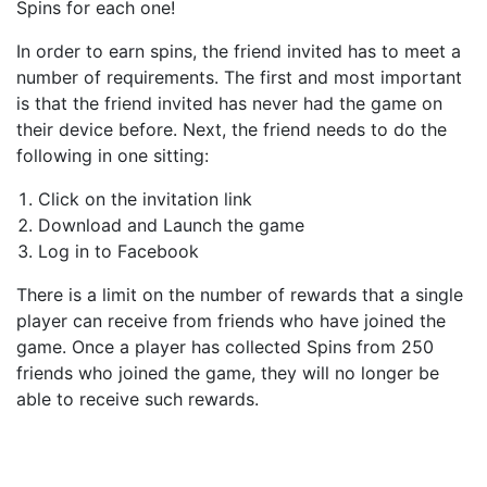
Spins for each one!
In order to earn spins, the friend invited has to meet a
number of requirements. The first and most important
is that the friend invited has never had the game on
their device before. Next, the friend needs to do the
following in one sitting:
Click on the invitation link
Download and Launch the game
Log in to Facebook
There is a limit on the number of rewards that a single
player can receive from friends who have joined the
game. Once a player has collected Spins from 250
friends who joined the game, they will no longer be
able to receive such rewards.