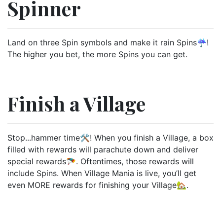
Spinner
Land on three Spin symbols and make it rain Spins☔!
The higher you bet, the more Spins you can get.
Finish a Village
Stop...hammer time🛠! When you finish a Village, a box
filled with rewards will parachute down and deliver
special rewards🪂. Oftentimes, those rewards will
include Spins. When Village Mania is live, you’ll get
even MORE rewards for finishing your Village🏡.