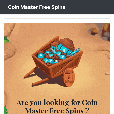
Coin Master Free Spins
Are you looking for Coin
Master Free Spins ?