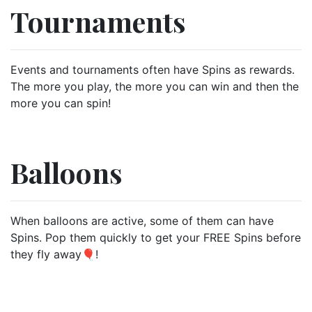
Tournaments
Events and tournaments often have Spins as rewards.
The more you play, the more you can win and then the
more you can spin!
Balloons
When balloons are active, some of them can have
Spins. Pop them quickly to get your FREE Spins before
they fly away🎈!