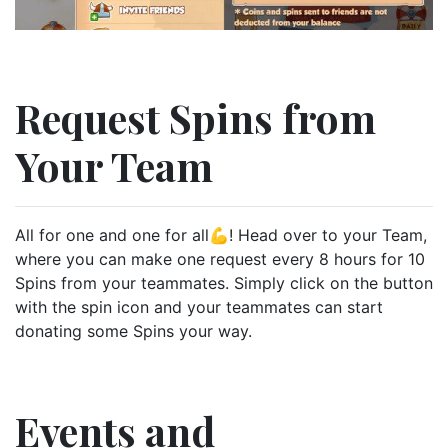
Request Spins from
Your Team
All for one and one for all💪! Head over to your Team,
where you can make one request every 8 hours for 10
Spins from your teammates. Simply click on the button
with the spin icon and your teammates can start
donating some Spins your way.
Events and