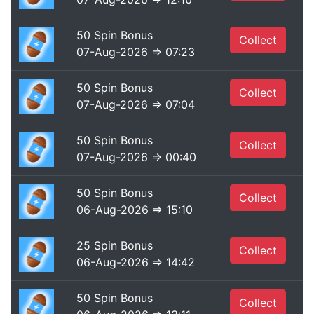
50 Spin Bonus
Collect
07-Aug-2026 => 07:23
50 Spin Bonus
Collect
07-Aug-2026 => 07:04
50 Spin Bonus
Collect
07-Aug-2026 => 00:40
50 Spin Bonus
Collect
06-Aug-2026 => 15:10
25 Spin Bonus
Collect
06-Aug-2026 => 14:42
50 Spin Bonus
Collect