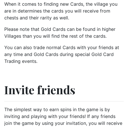
When it comes to finding new Cards, the village you
are in determines the cards you will receive from
chests and their rarity as well.
Please note that Gold Cards can be found in higher
Villages than you will find the rest of the cards.
You can also trade normal Cards with your friends at
any time and Gold Cards during special Gold Card
Trading events.
Invite friends
The simplest way to earn spins in the game is by
inviting and playing with your friends! If any friends
join the game by using your invitation, you will receive