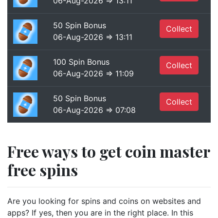
06-Aug-2026 => 13:11
50 Spin Bonus
Collect
06-Aug-2026 => 13:11
100 Spin Bonus
Collect
06-Aug-2026 => 11:09
50 Spin Bonus
Collect
06-Aug-2026 => 07:08
Free ways to get coin master
free spins
Are you looking for spins and coins on websites and
apps? If yes, then you are in the right place. In this