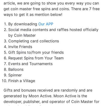
article, we are going to show you every way you can
get coin master free spins and coins. There are 7 free
ways to get it as mention below!
By downloading
Our APP
Social media contents and raffles hosted officially
by Coin Master
Completing card collections
Invite Friends
Gift Spins to/from your friends
Request Spins from Your Team
Events and Tournaments
Balloons
Spinner
Finish a Village
Gifts and bonuses received are randomly and are
generated by Moon Active. Moon Active is the
developer, publisher, and operator of Coin Master for