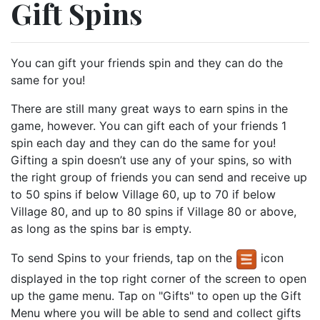
Gift Spins
You can gift your friends spin and they can do the
same for you!
There are still many great ways to earn spins in the
game, however. You can gift each of your friends 1
spin each day and they can do the same for you!
Gifting a spin doesn’t use any of your spins, so with
the right group of friends you can send and receive up
to 50 spins if below Village 60, up to 70 if below
Village 80, and up to 80 spins if Village 80 or above,
as long as the spins bar is empty.
To send Spins to your friends, tap on the
icon
displayed in the top right corner of the screen to open
up the game menu. Tap on "Gifts" to open up the Gift
Menu where you will be able to send and collect gifts