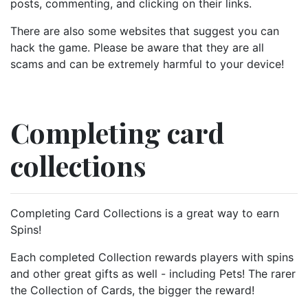
posts, commenting, and clicking on their links.
There are also some websites that suggest you can
hack the game. Please be aware that they are all
scams and can be extremely harmful to your device!
Completing card
collections
Completing Card Collections is a great way to earn
Spins!
Each completed Collection rewards players with spins
and other great gifts as well - including Pets! The rarer
the Collection of Cards, the bigger the reward!