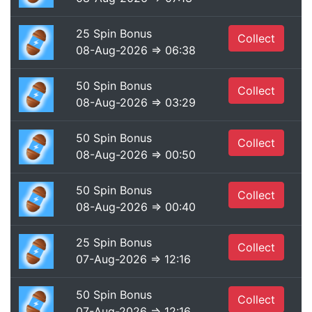
25 Spin Bonus
Collect
08-Aug-2026 => 06:38
50 Spin Bonus
Collect
08-Aug-2026 => 03:29
50 Spin Bonus
Collect
08-Aug-2026 => 00:50
50 Spin Bonus
Collect
08-Aug-2026 => 00:40
25 Spin Bonus
Collect
07-Aug-2026 => 12:16
50 Spin Bonus
Collect
07-Aug-2026 => 12:16