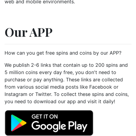
web and mobile environments.
Our APP
How can you get free spins and coins by our APP?
We publish 2-6 links that contain up to 200 spins and
5 million coins every day free, you don't need to
purchase or pay anything. These links are collected
from various social media posts like Facebook or
Instagram or Twitter. To collect these spins and coins,
you need to download our app and visit it daily!